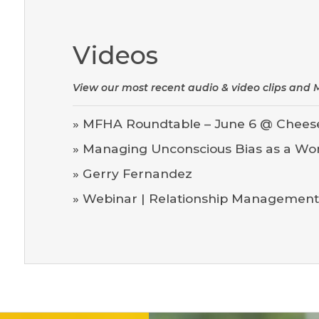
Videos
View our most recent audio & video clips an
»
MFHA Roundtable – June 6 @ Chees
»
Managing Unconscious Bias as a Wo
»
Gerry Fernandez
»
Webinar | Relationship Management: