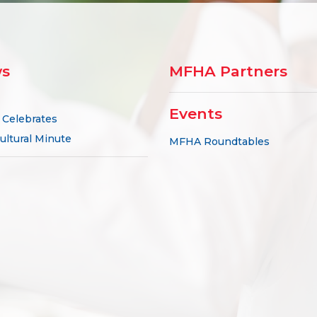
s
MFHA Partners
Events
Celebrates
ultural Minute
MFHA Roundtables