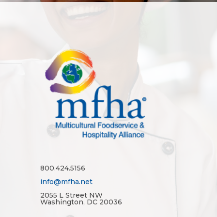
800.424.5156
info@mfha.net
2055 L Street NW
Washington, DC 20036