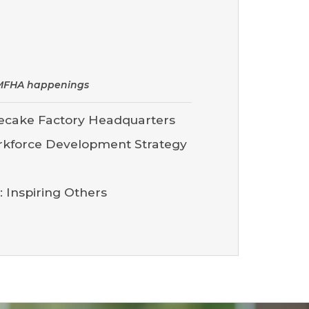
d MFHA happenings
ecake Factory Headquarters
rkforce Development Strategy
 Inspiring Others