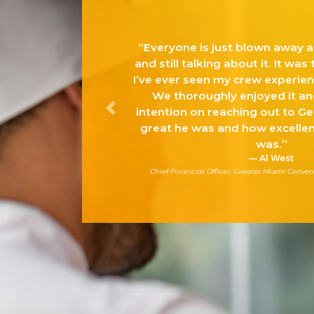
veryone is just blown away and tickled pink…
 still talking about it. It was the best day that
e ever seen my crew experience in a long time.
We thoroughly enjoyed it and I have every
ention on reaching out to Gerry to share how
Previous
eat he was and how excellent the whole day
was.”
Al West
hief Financial Officer, Greater Miami Convention & Visitor’s Bureau