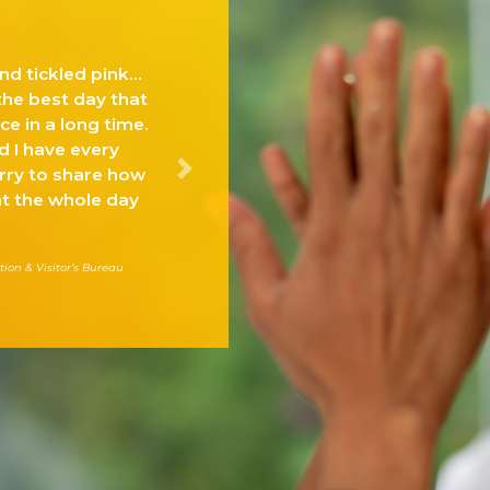
“The MFHA Suite of Solutions and Services are
specific to the challenges of the restaurant,
foodservice and lodging industries and will hel
our industry continue its leadership in
multicultural awareness achievement.”
Next
Roy Jackson, SVP
Business Development & Industry Affairs Foodservice & On-Premise, Coca-Co
North America