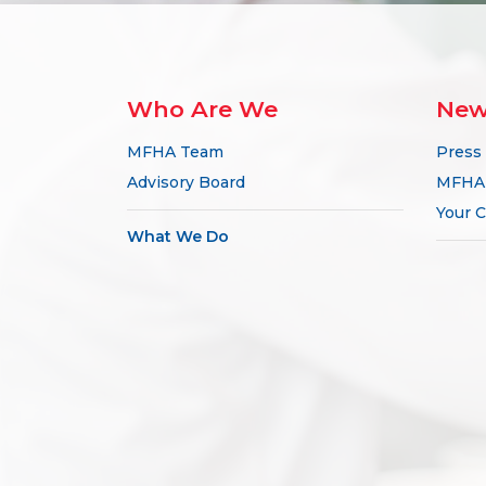
Who Are We
New
MFHA Team
Press
Advisory Board
MFHA 
Your C
What We Do