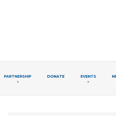
PARTNERSHIP
DONATE
EVENTS
N