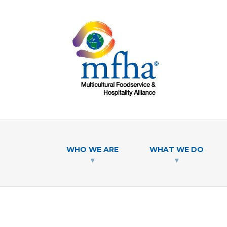
WHO WE ARE
WHAT WE DO