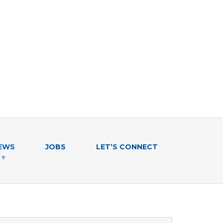
EWS
JOBS
LET’S CONNECT