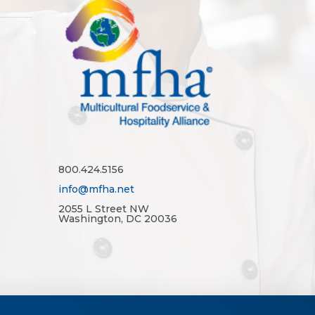
800.424.5156
info@mfha.net
2055 L Street NW
Washington, DC 20036