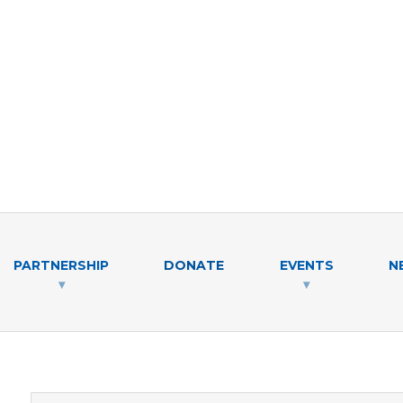
PARTNERSHIP
DONATE
EVENTS
N