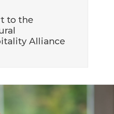
t to the
ural
tality Alliance