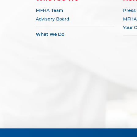
MFHA Team
Press
Advisory Board
MFHA 
Your C
What We Do