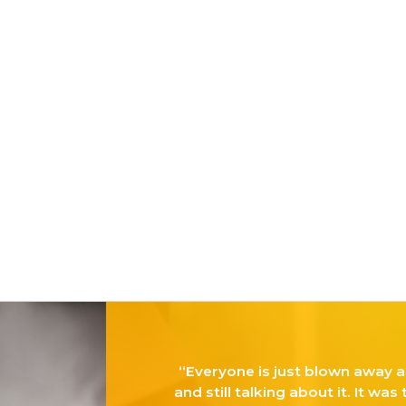
Twitter
Instagram
Linkedin
“Everyone is just blown away a
and still talking about it. It was