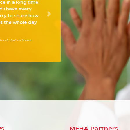
e in a long time.
d I have every
erry to share how
Next
t the whole day
tion & Visitor’s Bureau
s
MFHA Partners