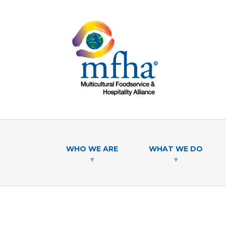
WHO WE ARE
WHAT WE DO