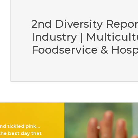
2nd Diversity Repor
Industry | Multicult
Foodservice & Hospi
nd tickled pink…
 the best day that