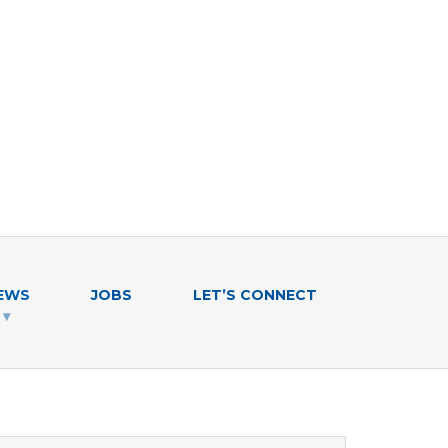
EWS
JOBS
LET’S CONNECT