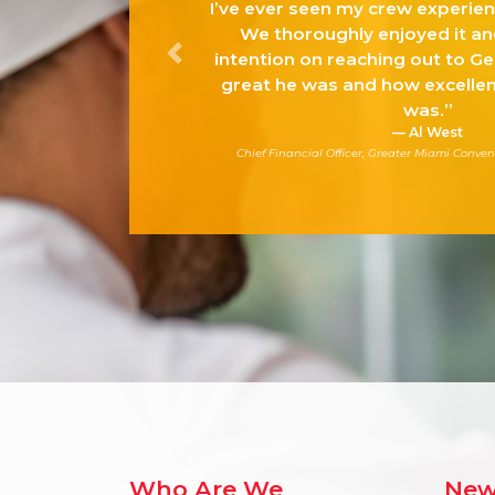
I’ve ever seen my crew experienc
We thoroughly enjoyed it an
intention on reaching out to G
Previous
great he was and how excellen
was.”
Al West
Chief Financial Officer, Greater Miami Conven
Who Are We
New