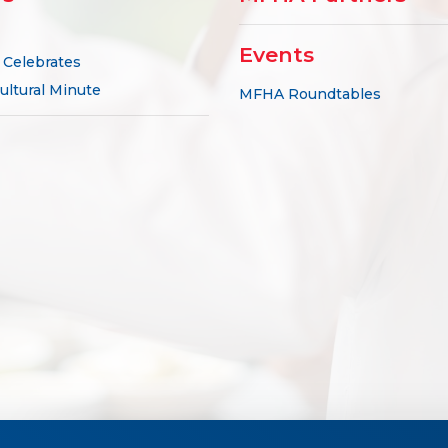
Events
Celebrates
ultural Minute
MFHA Roundtables