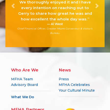
We thoroughly enjoyed it and I have
every intention on reaching out to
Previous
Next
Gerry to share how great he was and
how excellent the whole day was.”
Al West
Chief Financial Officer, Greater Miami Convention & Visitor’s
Bureau
Who Are We
News
MFHA Team
Press
Advisory Board
MFHA Celebrates
Your Cultural Minute
What We Do
MFHA Partners