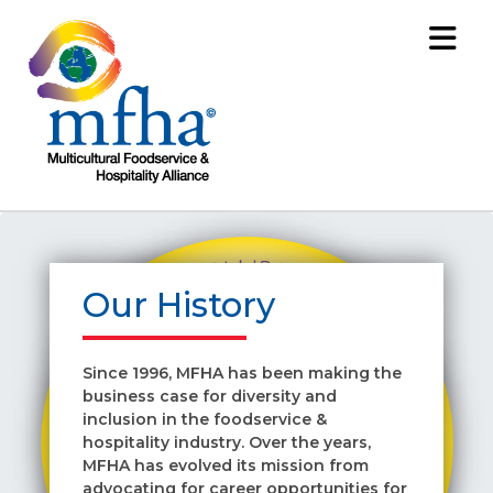
Our History
Since 1996, MFHA has been making the
business case for diversity and
inclusion in the foodservice &
hospitality industry. Over the years,
MFHA has evolved its mission from
advocating for career opportunities for