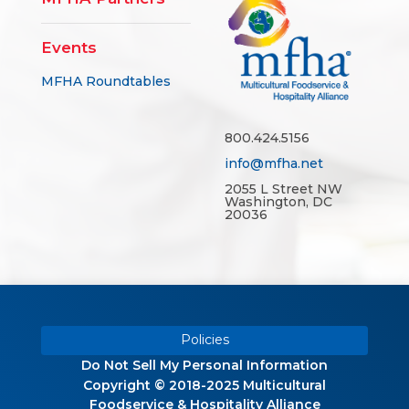
Events
MFHA Roundtables
800.424.5156
info@mfha.net
2055 L Street NW
Washington, DC
20036
Policies
Do Not Sell My Personal Information
Copyright © 2018-2025 Multicultural
Foodservice & Hospitality Alliance