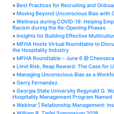
»
Best Practices for Recruiting and Onboar
»
Moving Beyond Unconscious Bias with Cu
»
Wellness during COVID-19: Helping Empl
Racism during the Re-Opening Phases
»
Insights for Building Effective Multicul
»
MFHA Hosts Virtual Roundtable to Discu
the Hospitality Industry
»
MFHA Roundtable – June 6 @ Cheeseca
»
Limit Risk, Reap Reward: The Case for 
»
Managing Unconscious Bias as a Workf
»
Gerry Fernandez
»
Georgia State University Regynald G. W
Hospitality Management Program Named No
»
Webinar | Relationship Management: Ins
»
William R. Tiefel Symposium 2018