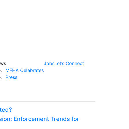
ws
Jobs
Let’s Connect
MFHA Celebrates
Press
oted?
ion: Enforcement Trends for