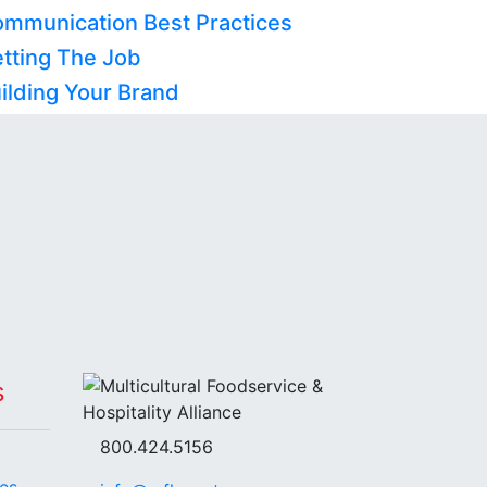
ommunication Best Practices
etting The Job
ilding Your Brand
s
800.424.5156