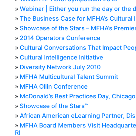
»
Webinar | Either you run the day or the 
»
The Business Case for MFHA’s Cultural I
»
Showcase of the Stars – MFHA’s Premier
»
2014 Operators Conference
»
Cultural Conversations That Impact Peop
»
Cultural Intelligence Initiative
»
Diversity Network July 2010
»
MFHA Multicultural Talent Summit
»
MFHA Ollin Conference
»
McDonald’s Best Practices Day, Chicago, 
»
Showcase of the Stars™
»
African American eLearning Partner, Di
»
MFHA Board Members Visit Headquarters
RI