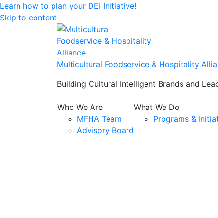
Learn how to plan your DEI Initiative!
Skip to content
Multicultural Foodservice & Hospitality Alli
Building Cultural Intelligent Brands and Lea
Who We Are
What We Do
MFHA Team
Programs & Initia
Advisory Board