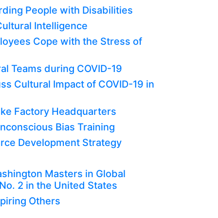
ding People with Disabilities
ltural Intelligence
oyees Cope with the Stress of
tural Teams during COVID-19
ss Cultural Impact of COVID-19 in
ke Factory Headquarters
Unconscious Bias Training
orce Development Strategy
ashington Masters in Global
. 2 in the United States
piring Others