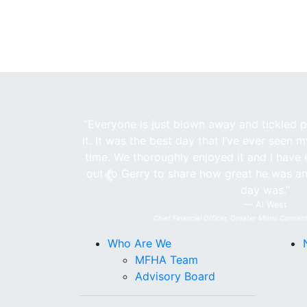
“Everyone is just blown away and tickled pi
it. It was the best day that I’ve ever seen 
time. We thoroughly enjoyed it and I have 
out to Gerry to share how great he was a
Previous
day was.”
Al West
Chief Financial Officer, Greater Miami Convent
Who Are We
MFHA Team
Advisory Board