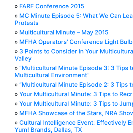
»
FARE Conference 2015
»
MC Minute Episode 5: What We Can Lear
Protests
»
Multicultural Minute – May 2015
»
MFHA Operators’ Conference Light Bul
»
3 Points to Consider in Your Multicultura
Valley
»
“Multicultural Minute Episode 3: 3 Tips t
Multicultural Environment”
»
“Multicultural Minute Episode 2: 3 Tips to
»
Your Multicultural Minute: 3 Tips to Recru
»
Your Multicultural Minute: 3 Tips to Jump
»
MFHA Showcase of the Stars, NRA Show
»
Cultural Intelligence Event: Effectively 
Yum! Brands, Dallas, TX