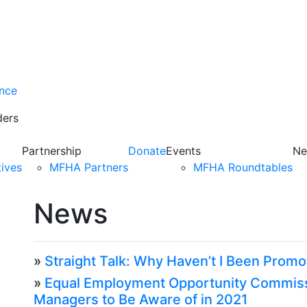
ance
ders
Partnership
Donate
Events
Ne
tives
MFHA Partners
MFHA Roundtables
News
»
Straight Talk: Why Haven’t I Been Prom
»
Equal Employment Opportunity Commiss
Managers to Be Aware of in 2021