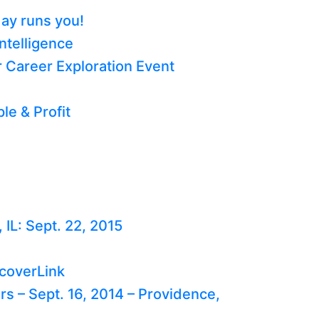
day runs you!
ntelligence
 Career Exploration Event
le & Profit
IL: Sept. 22, 2015
scoverLink
 – Sept. 16, 2014 – Providence,