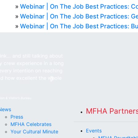
»
Webinar | On The Job Best Practices: C
»
Webinar | On The Job Best Practices: G
»
Webinar | On The Job Best Practices: Bu
nk… and still talking about
my crew experience in a long
every intention on reaching
nd how excellent the whole
Next
ion & Visitor’s Bureau
News
MFHA Partner
Press
MFHA Celebrates
Events
Your Cultural Minute