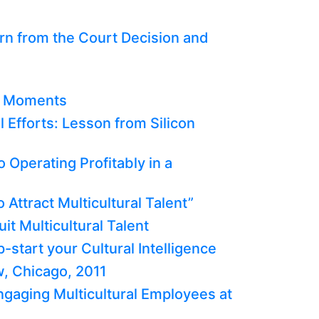
n from the Court Decision and
b Moments
l Efforts: Lesson from Silicon
o Operating Profitably in a
 Attract Multicultural Talent”
it Multicultural Talent
-start your Cultural Intelligence
, Chicago, 2011
Engaging Multicultural Employees at