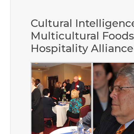
Cultural Intelligence
Multicultural Foods
Hospitality Alliance