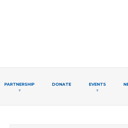
PARTNERSHIP
DONATE
EVENTS
N