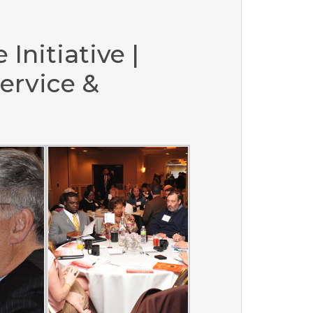
 Initiative |
ervice &