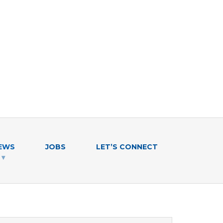
EWS
JOBS
LET’S CONNECT