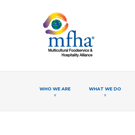
WHO WE ARE
WHAT WE DO