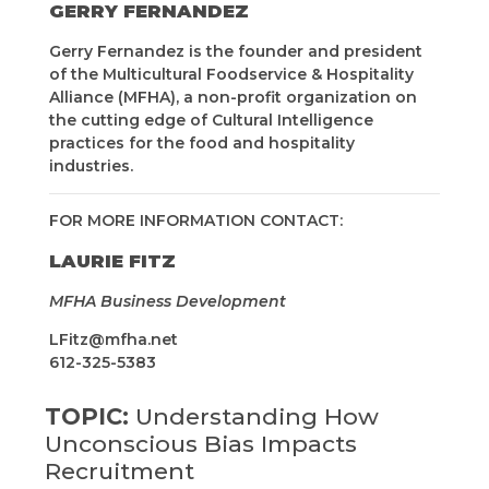
GERRY FERNANDEZ
Gerry Fernandez is the founder and president
of the Multicultural Foodservice & Hospitality
Alliance (MFHA), a non-profit organization on
the cutting edge of Cultural Intelligence
practices for the food and hospitality
industries.
FOR MORE INFORMATION CONTACT:
LAURIE FITZ
MFHA Business Development
LFitz@mfha.net
612-325-5383
TOPIC:
Understanding How
Unconscious Bias Impacts
Recruitment