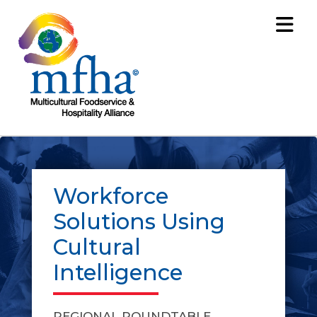
Workforce
Solutions Using
Cultural
Intelligence
REGIONAL ROUNDTABLE