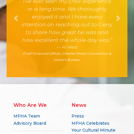
I’ve ever seen my crew experience
in a long time. We thoroughly
enjoyed it and I have every
Previous
Next
intention on reaching out to Gerry
to share how great he was and
how excellent the whole day was.”
Al West
Chief Financial Officer, Greater Miami Convention &
Visitor’s Bureau
Who Are We
News
MFHA Team
Press
Advisory Board
MFHA Celebrates
Your Cultural Minute