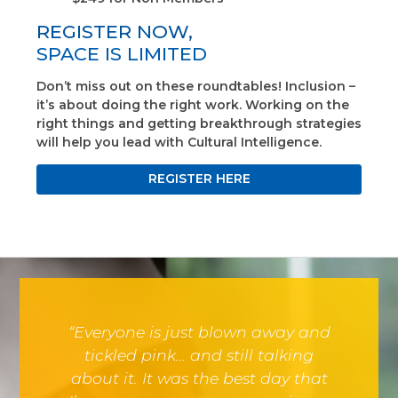
REGISTER NOW,
SPACE IS LIMITED
Don’t miss out on these roundtables! Inclusion –
it’s about doing the right work. Working on the
right things and getting breakthrough strategies
will help you lead with Cultural Intelligence.
REGISTER HERE
“Everyone is just blown away and
tickled pink… and still talking
about it. It was the best day that