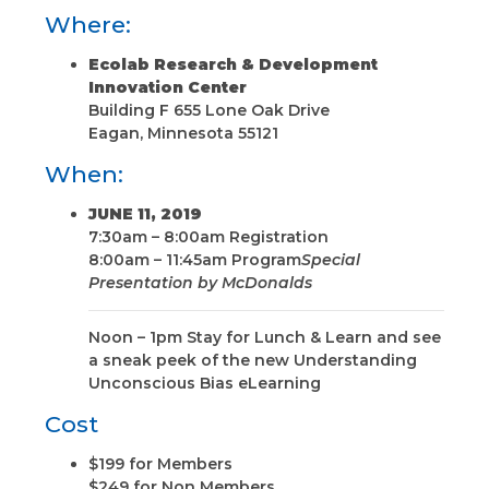
Where:
Ecolab Research & Development
Innovation Center
Building F 655 Lone Oak Drive
Eagan, Minnesota 55121
When:
JUNE 11, 2019
7:30am – 8:00am Registration
8:00am – 11:45am Program
Special
Presentation by McDonalds
Noon – 1pm Stay for Lunch & Learn and see
a sneak peek of the new Understanding
Unconscious Bias eLearning
Cost
$199 for Members
$249 for Non Members