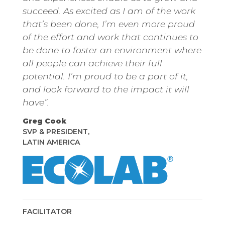
succeed. As excited as I am of the work
that’s been done, I’m even more proud
of the effort and work that continues to
be done to foster an environment where
all people can achieve their full
potential. I’m proud to be a part of it,
and look forward to the impact it will
have”.
Greg Cook
SVP & PRESIDENT,
LATIN AMERICA
Twitter
Instagram
Linkedin
FACILITATOR