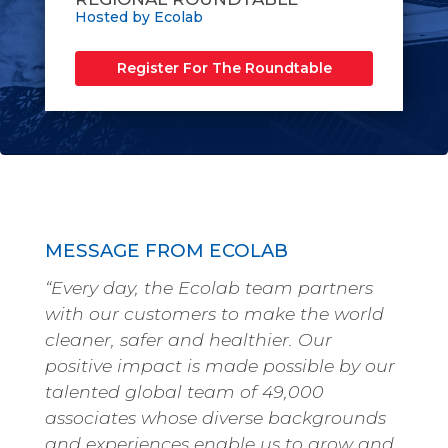
Hosted by Ecolab
Register For The Roundtable
MESSAGE FROM ECOLAB
“Every day, the Ecolab team partners
with our customers to make the world
cleaner, safer and healthier. Our
positive impact is made possible by our
talented global team of 49,000
associates whose diverse backgrounds
and experiences enable us to grow and