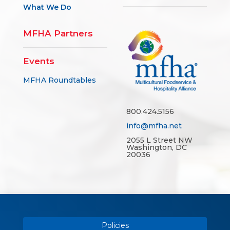
What We Do
MFHA Partners
Events
MFHA Roundtables
800.424.5156
info@mfha.net
2055 L Street NW
Washington, DC
20036
Policies