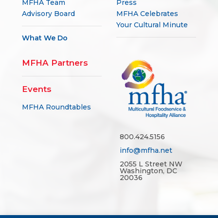
Advisory Board
MFHA Celebrates
Your Cultural Minute
What We Do
MFHA Partners
Events
MFHA Roundtables
800.424.5156
info@mfha.net
2055 L Street NW
Washington, DC
20036