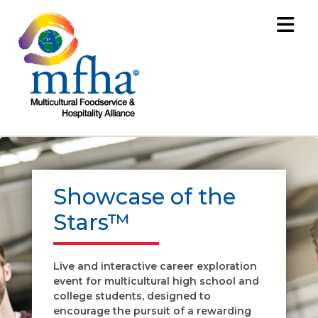
Showcase of the
Stars™
Live and interactive career exploration
event for multicultural high school and
college students, designed to
encourage the pursuit of a rewarding