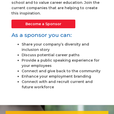
school and to value career education. Join the
current companies that are helping to create
this inspiration.
Become a Sponsor
As a sponsor you can:
Share your company’s diversity and
inclusion story
Discuss potential career paths
Provide a public speaking experience for
your employees
Connect and give back to the community
Enhance your employment branding
Connect with and recruit current and
future workforce