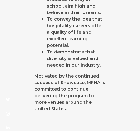
school, aim high and
believe in their dreams.
To convey the idea that
hospitality careers offer
Twitter
Instagram
Linkedin
a quality of life and
excellent earning
potential.
To demonstrate that
diversity is valued and
needed in our industry.
Motivated by the continued
success of Showcase, MFHA is
committed to continue
delivering the program to
more venues around the
United States.