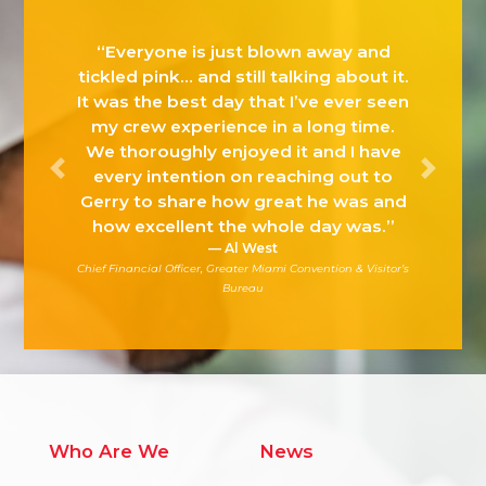
“The MFHA Suite of Solutions and
Services are specific to the
challenges of the restaurant,
foodservice and lodging industries
and will help our industry continue its
Previous
Next
leadership in multicultural awareness
achievement.”
Roy Jackson, SVP
Business Development & Industry Affairs Foodservice & On-
Premise, Coca-Cola North America
Who Are We
News
MFHA Team
Press