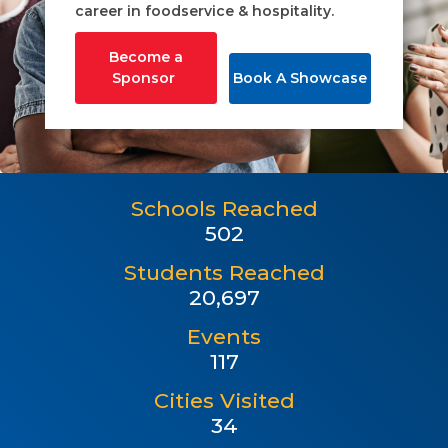
career in foodservice & hospitality.
Become a
Sponsor
Book A Showcase
Schools Reached
502
Students Reached
20,697
Events
117
Cities Visited
34