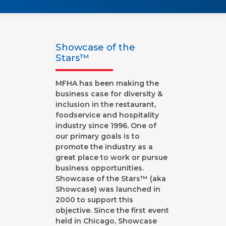
Showcase of the
Stars™
MFHA has been making the
business case for diversity &
inclusion in the restaurant,
foodservice and hospitality
industry since 1996. One of
our primary goals is to
promote the industry as a
great place to work or pursue
business opportunities.
Showcase of the Stars™ (aka
Showcase) was launched in
2000 to support this
objective. Since the first event
held in Chicago, Showcase