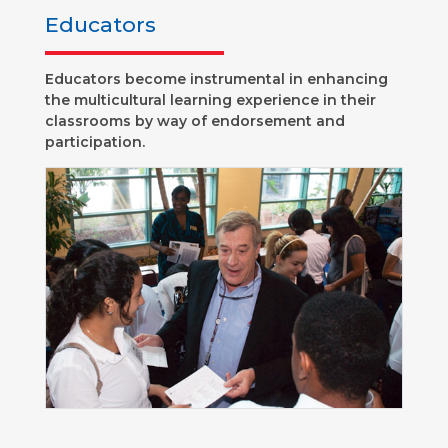
Educators
Educators become instrumental in enhancing
the multicultural learning experience in their
classrooms by way of endorsement and
participation.