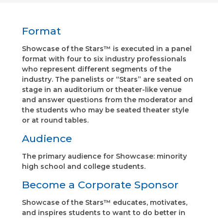
Format
Showcase of the Stars™ is executed in a panel
format with four to six industry professionals
who represent different segments of the
industry. The panelists or “Stars” are seated on
stage in an auditorium or theater-like venue
and answer questions from the moderator and
the students who may be seated theater style
or at round tables.
Audience
The primary audience for Showcase: minority
high school and college students.
Become a Corporate Sponsor
Showcase of the Stars™ educates, motivates,
and inspires students to want to do better in