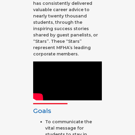
has consistently delivered
valuable career advice to
nearly twenty thousand
students, through the
inspiring success stories
shared by guest panelists, or
“Stars”. These “Stars”
represent MFHA’s leading
corporate members.
Goals
To communicate the
vital message for
students to stay in