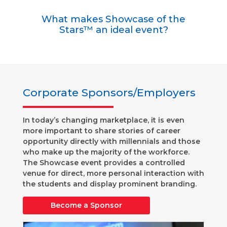
What makes Showcase of the
Stars™ an ideal event?
Corporate Sponsors/Employers
In today’s changing marketplace, it is even
more important to share stories of career
opportunity directly with millennials and those
who make up the majority of the workforce.
The Showcase event provides a controlled
venue for direct, more personal interaction with
the students and display prominent branding.
Become a Sponsor