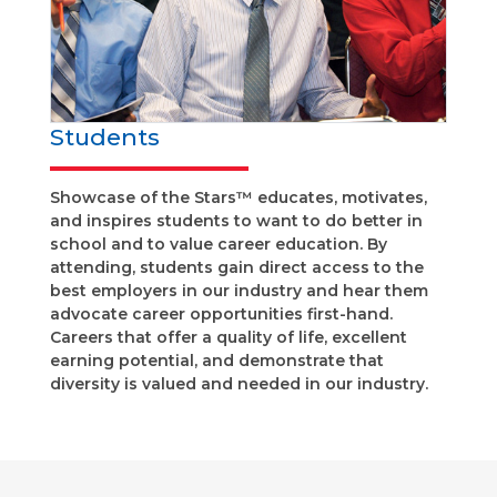
Students
Showcase of the Stars™ educates, motivates,
and inspires students to want to do better in
school and to value career education. By
attending, students gain direct access to the
best employers in our industry and hear them
advocate career opportunities first-hand.
Careers that offer a quality of life, excellent
earning potential, and demonstrate that
diversity is valued and needed in our industry.