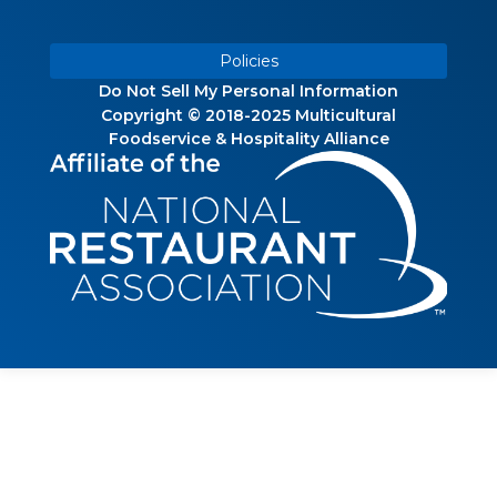
Policies
Do Not Sell My Personal Information
Copyright © 2018-2025 Multicultural
Foodservice & Hospitality Alliance