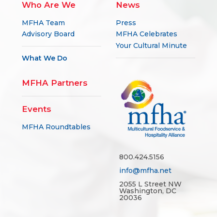
Who Are We
News
MFHA Team
Press
Advisory Board
MFHA Celebrates
Your Cultural Minute
What We Do
MFHA Partners
Events
MFHA Roundtables
800.424.5156
info@mfha.net
2055 L Street NW
Washington, DC
20036