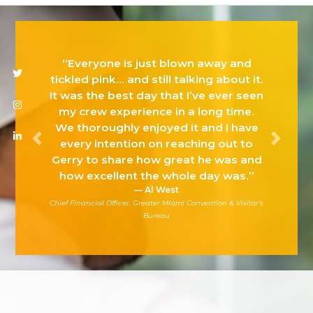
“Everyone is just blown away and
Twitter
Instagram
Linkedin
tickled pink… and still talking about it.
It was the best day that I’ve ever seen
my crew experience in a long time.
We thoroughly enjoyed it and I have
every intention on reaching out to
Previous
Next
Gerry to share how great he was and
how excellent the whole day was.”
Al West
Chief Financial Officer, Greater Miami Convention & Visitor’s
Bureau