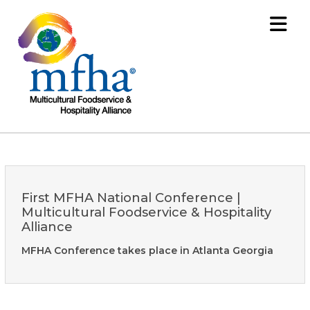
First MFHA National Conference |
Multicultural Foodservice & Hospitality
Alliance
MFHA Conference takes place in Atlanta Georgia