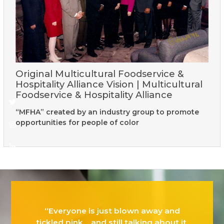
Original Multicultural Foodservice &
Hospitality Alliance Vision | Multicultural
Foodservice & Hospitality Alliance
Twitter
Instagram
Linkedin
“MFHA” created by an industry group to promote
opportunities for people of color
“Everyone is just blown away and
tickled pink… and still talking about it.