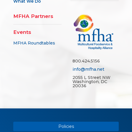
What We Do
MFHA Partners
Events
MFHA Roundtables
800.424.5156
info@mfha.net
2055 L Street NW
Washington, DC
20036
Policies