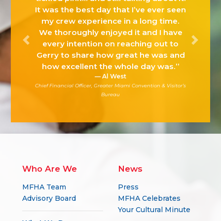
It was the best day that I’ve ever seen
my crew experience in a long time.
We thoroughly enjoyed it and I have
every intention on reaching out to
Previous
Next
Gerry to share how great he was and
how excellent the whole day was.”
Al West
Chief Financial Officer, Greater Miami Convention & Visitor’s
Bureau
Who Are We
News
MFHA Team
Press
Advisory Board
MFHA Celebrates
Your Cultural Minute